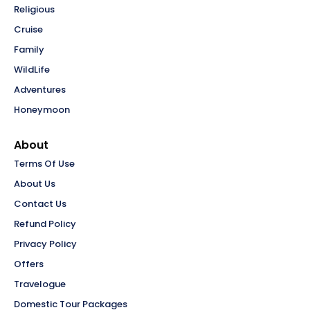
Religious
Cruise
Family
WildLife
Adventures
Honeymoon
About
Terms Of Use
About Us
Contact Us
Refund Policy
Privacy Policy
Offers
Travelogue
Domestic Tour Packages