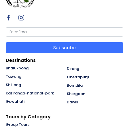
Subscribe
Destinations
Bhalukpong
Dirang
Tawang
Cherrapunji
Shillong
Bomdila
Kaziranga-national-park
Shergaon
Guwahati
Dawki
Tours by Category
Group Tours