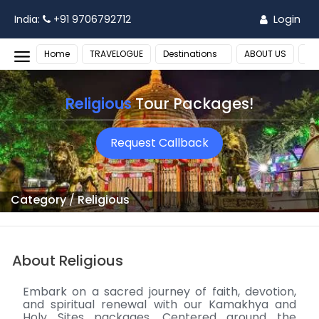
Login
India:
+91 9706792712
Home
TRAVELOGUE
Destinations
ABOUT US
MO
Religious
Tour Packages!
Request Callback
Category
/
Religious
About Religious
Embark on a sacred journey of faith, devotion,
and spiritual renewal with our Kamakhya and
Holy Sites packages. Centered around the