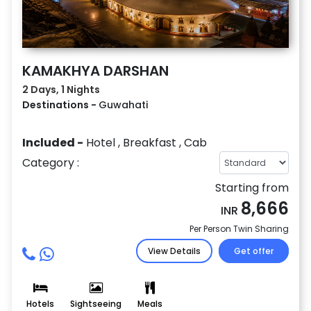
KAMAKHYA DARSHAN
2 Days, 1 Nights
Destinations -
Guwahati
Included -
Hotel
,
Breakfast
,
Cab
Category :
Starting from
8,666
INR
Per Person Twin Sharing
View Details
Get offer
Hotels
Sightseeing
Meals