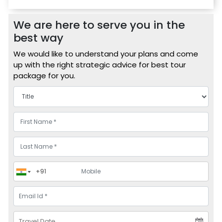
We are here to serve you in the
best way
We would like to understand your plans and come
up with the right strategic advice for best tour
package for you.