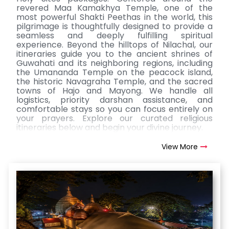
revered Maa Kamakhya Temple, one of the
most powerful Shakti Peethas in the world, this
pilgrimage is thoughtfully designed to provide a
seamless and deeply fulfilling spiritual
experience. Beyond the hilltops of Nilachal, our
itineraries guide you to the ancient shrines of
Guwahati and its neighboring regions, including
the Umananda Temple on the peacock island,
the historic Navagraha Temple, and the sacred
towns of Hajo and Mayong. We handle all
logistics, priority darshan assistance, and
comfortable stays so you can focus entirely on
your prayers. Explore our curated religious
itineraries below and begin your divine journey.
View More