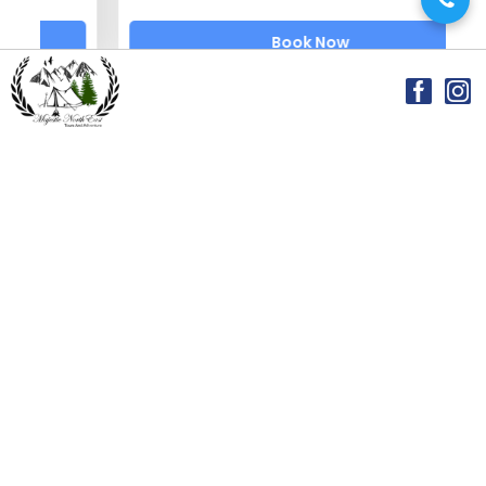
Book Now
Featured Blog Posts
Majestic Northeast Tours and Adventures →
2026-05-20
Where Earth Meets the Sky: The Magic of Cherrapunji
(Sohra)