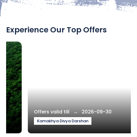
Experience Our Top Offers
Offers valid till → 2026-09-30
Kamakhya Divya Darshan