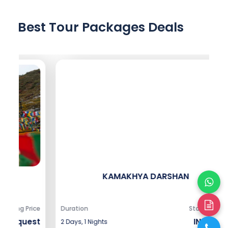
Best Tour Packages Deals
KAMAKHYA DARSHAN
ice
Duration
Starting Price
Du
st
INR 8,666
2 Days, 1 Nights
5 