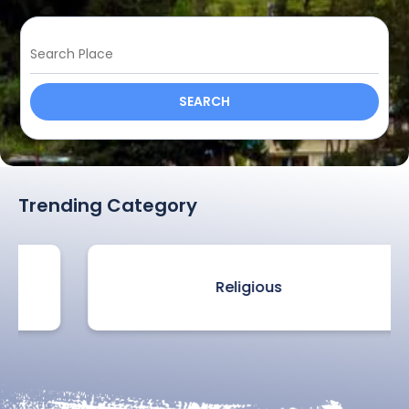
SEARCH
Trending Category
Religious