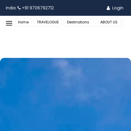
Login
India:
+91 9706792712
Home
TRAVELOGUE
Destinations
ABOUT US
MO