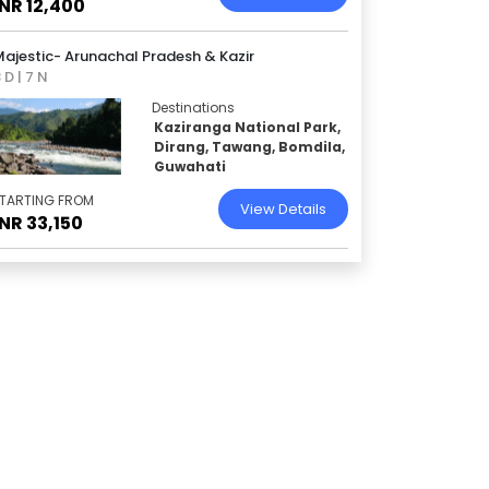
INR 12,400
ajestic- Arunachal Pradesh & Kazir
 D | 7 N
Destinations
Kaziranga National Park,
Dirang, Tawang, Bomdila,
Guwahati
TARTING FROM
View Details
INR 33,150