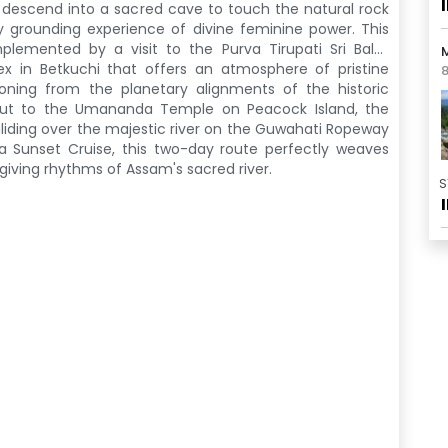
 descend into a sacred cave to touch the natural rock
y grounding experience of divine feminine power. This
mplemented by a visit to the Purva Tirupati Sri Balaji
M
lex in Betkuchi that offers an atmosphere of pristine
8
tioning from the planetary alignments of the historic
 out to the Umananda Temple
on Peacock Island, the
liding over the majestic river on the Guwahati Ropeway
a Sunset Cruise
, this two-day route perfectly weaves
e-giving rhythms of Assam's sacred river.
S