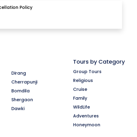
ellation Policy
Tours by Category
Group Tours
Dirang
Religious
Cherrapunji
Cruise
Bomdila
-
Family
Shergaon
WildLife
Dawki
Adventures
Honeymoon