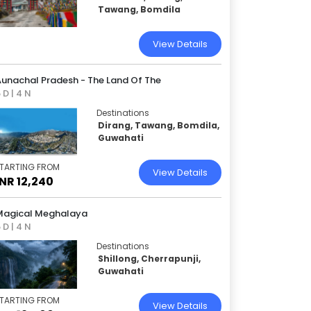
Tawang, Bomdila
View Details
Aunachal Pradesh - The Land Of The
 D | 4 N
Destinations
Dirang, Tawang, Bomdila,
Guwahati
TARTING FROM
View Details
INR 12,240
Magical Meghalaya
 D | 4 N
Destinations
Shillong, Cherrapunji,
Guwahati
TARTING FROM
View Details