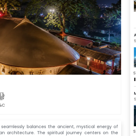
5
S
5
&C
seamlessly balances the ancient, mystical energy of
S
ian architecture
. The spiritual journey centers on the