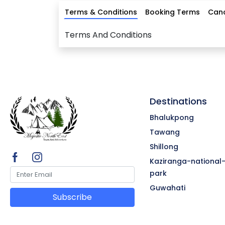
Terms & Conditions
Booking Terms
Canc
Terms And Conditions
Destinations
Bhalukpong
Tawang
Shillong
Kaziranga-national
park
Guwahati
Subscribe