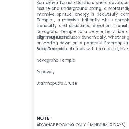
Kamakhya Temple Darshan
, where devotees
fissure and underground spring, a profoundl
intensive spiritual energy is beautifully co
Temple
, a massive, brilliantly white comp
tranquility and structured devotion. Transi
Navagraha Temple
to a serene ferry ride
pilgrimage concludes dynamically. Whether g
TRIP HIGHLIGHT:-
or winding down on a peaceful Brahmaputr
profound spiritual rituals with the natural, lif
Balaji Temple
Navagraha Temple
Ropeway
Brahmaputra Cruise
NOTE
:-
ADVANCE BOOKING ONLY ( MINIMUM 10 DAYS)