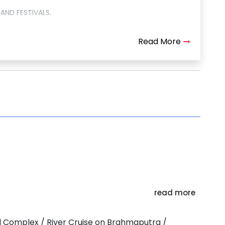
AND FESTIVALS.
Read More
read more
BEEL
ral Complex / River Cruise on Brahmaputra /