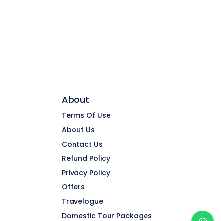
About
Terms Of Use
About Us
Contact Us
Refund Policy
Privacy Policy
Offers
Travelogue
Domestic Tour Packages