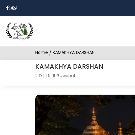
Home
/
KAMAKHYA DARSHAN
KAMAKHYA DARSHAN
2 D | 1 N,
Guwahati