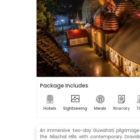
Package Includes
Hotels
Sightseeing
Meals
Itinerary
T
An immersive two-day Guwahati pilgrimage 
the Nilachal Hills with contemporary Dravid