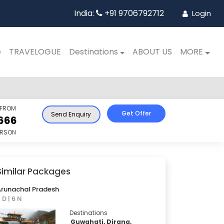
India:
+91 9706792712
Login
e
TRAVELOGUE
Destinations
ABOUT US
MORE
 FROM
Get Offer
Send Enquiry
666
ERSON
Similar Packages
Arunachal Pradesh
 D | 6 N
Destinations
Guwahati, Dirang,