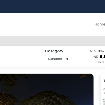
Hom
Category
STARTING
8,
INR
PER P
7