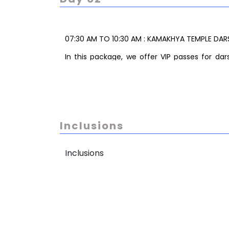
07:30 AM TO 10:30 AM : KAMAKHYA TEMPLE DAR
In this package, we offer VIP passes for d
Himachal Hills in Guwahati. While the VIP p
cannot be gauranteed as it depends on the 
Typically, the darshan is completed within
comfortable experiance.
Note: Pandit (priest) service for special puj
Inclusions
extra as per requirement.
11:30 TO 01:30 PM: UMANANDA TEMPLE DARSHAN
Inclusions
02:00 PM TO 03:00 PM : LUNCH BREAK AND TRA