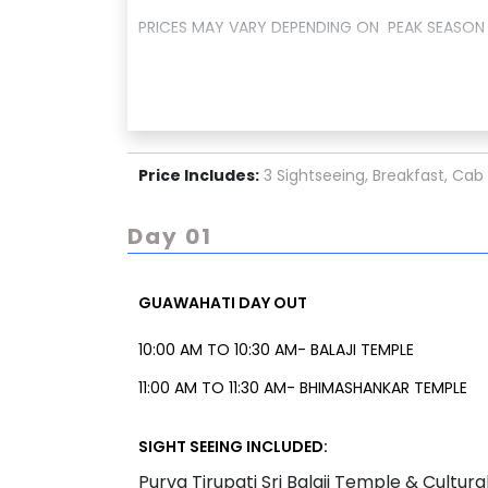
PRICES MAY VARY DEPENDING ON PEAK SEASON 
Price Includes:
3 Sightseeing, Breakfast, Cab
Day 01
GUAWAHATI DAY OUT
10:00 AM TO 10:30 AM- BALAJI TEMPLE
11:00 AM TO 11:30 AM- BHIMASHANKAR TEMPLE
OR
SIGHT SEEING INCLUDED:
11:00 AM TO 11:30 AM- DRIVE THROUGH DEEPOR 
Purva Tirupati Sri Balaji Temple & Cultu