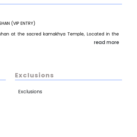
SHAN (VIP ENTRY)
arshan at the sacred kamakhya Temple, Located in the
ass ensure a smoother entry, the exact darshan timing
read more
crowd flow and VVIP movements.
 2 to 3 hours, offering a spiritually enriching and
a/rutuals is not included in the package and will charge
Exclusions
Exclusions
NSFER TO AIRPORT