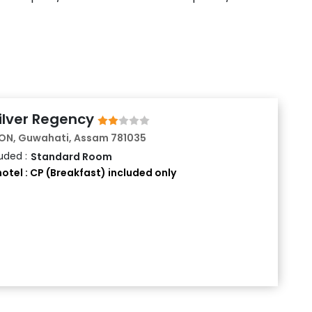
EAL)
APUTRA
Silver Regency
N, Guwahati, Assam 781035
uded :
Standard Room
otel : CP (Breakfast) included only