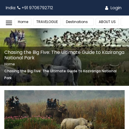
Login
India:
+91 9706792712
Home
TRAVELOGUE
Destinations
ABOUT US
MO
Chasing the Big Five: The Ultimate Guide to Kaziranga
National Park
Home
Chasing the Big Five: The Ultimate Guide to Kaziranga National
Park