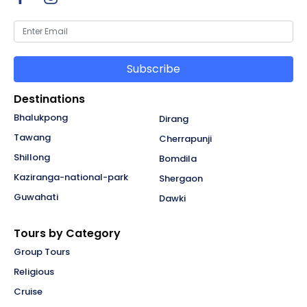
Subscribe
Destinations
Bhalukpong
Dirang
Tawang
Cherrapunji
Shillong
Bomdila
Kaziranga-national-park
Shergaon
Guwahati
Dawki
Tours by Category
Group Tours
Religious
Cruise