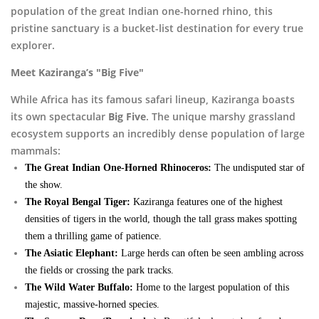
population of the great Indian one-horned rhino, this
pristine sanctuary is a bucket-list destination for every true
explorer.
Meet Kaziranga’s "Big Five"
While Africa has its famous safari lineup, Kaziranga boasts
its own spectacular
Big Five
. The unique marshy grassland
ecosystem supports an incredibly dense population of large
mammals:
The Great Indian One-Horned Rhinoceros:
The undisputed star of
the show.
The Royal Bengal Tiger:
Kaziranga features one of the highest
densities of tigers in the world, though the tall grass makes spotting
them a thrilling game of patience.
The Asiatic Elephant:
Large herds can often be seen ambling across
the fields or crossing the park tracks.
The Wild Water Buffalo:
Home to the largest population of this
majestic, massive-horned species.