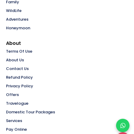
Family
WildLife
Adventures
Honeymoon
About
Terms Of Use
About Us
Contact Us
Refund Policy
Privacy Policy
Offers
Travelogue
Domestic Tour Packages
Services
Pay Online