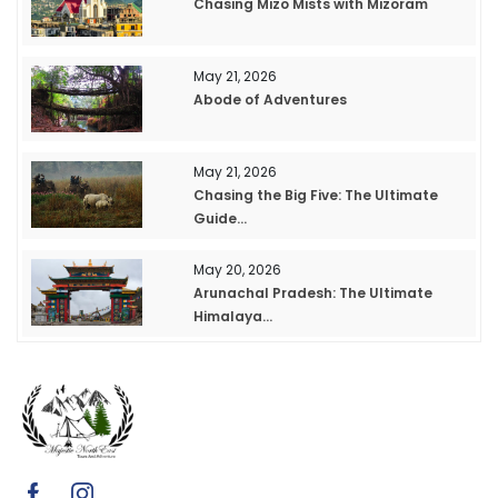
Chasing Mizo Mists with Mizoram
May 21, 2026
Abode of Adventures
May 21, 2026
Chasing the Big Five: The Ultimate
Guide...
May 20, 2026
Arunachal Pradesh: The Ultimate
Himalaya...