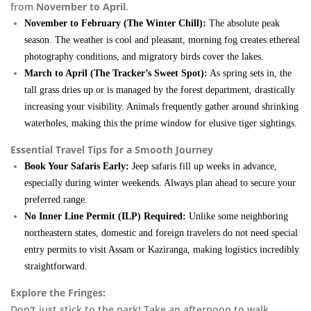
from
November to April
.
November to February (The Winter Chill):
The absolute peak
season. The weather is cool and pleasant, morning fog creates ethereal
photography conditions, and migratory birds cover the lakes.
March to April (The Tracker’s Sweet Spot):
As spring sets in, the
tall grass dries up or is managed by the forest department, drastically
increasing your visibility. Animals frequently gather around shrinking
waterholes, making this the prime window for elusive tiger sightings.
Essential Travel Tips for a Smooth Journey
Book Your Safaris Early:
Jeep safaris fill up weeks in advance,
especially during winter weekends. Always plan ahead to secure your
preferred range.
No Inner Line Permit (ILP) Required:
Unlike some neighboring
northeastern states, domestic and foreign travelers do not need special
entry permits to visit Assam or Kaziranga, making logistics incredibly
straightforward.
Explore the Fringes:
Don't just stick to the park! Take an afternoon to walk