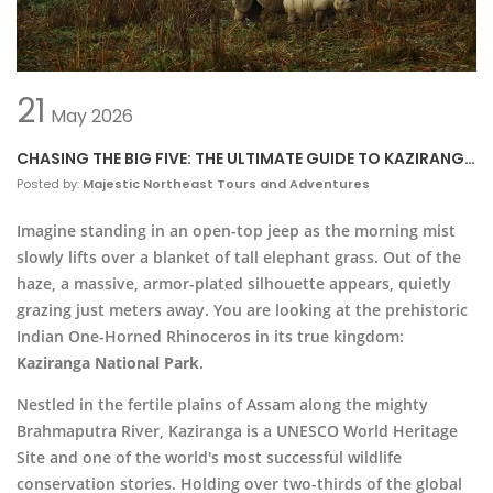
21
May
2026
CHASING THE BIG FIVE: THE ULTIMATE GUIDE TO KAZIRANGA
NATIONAL PARK
Posted by:
Majestic Northeast Tours and Adventures
Imagine standing in an open-top jeep as the morning mist
slowly lifts over a blanket of tall elephant grass. Out of the
haze, a massive, armor-plated silhouette appears, quietly
grazing just meters away. You are looking at the prehistoric
Indian One-Horned Rhinoceros in its true kingdom:
Kaziranga National Park
.
Nestled in the fertile plains of Assam along the mighty
Brahmaputra River, Kaziranga is a UNESCO World Heritage
Site and one of the world's most successful wildlife
conservation stories. Holding over two-thirds of the global