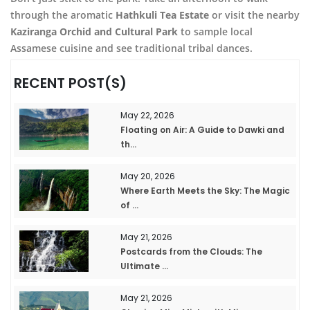
through the aromatic
Hathkuli Tea Estate
or visit the nearby
Kaziranga Orchid and Cultural Park
to sample local
Assamese cuisine and see traditional tribal dances.
RECENT POST(S)
May 22, 2026
Floating on Air: A Guide to Dawki and
th...
May 20, 2026
Where Earth Meets the Sky: The Magic
of ...
May 21, 2026
Postcards from the Clouds: The
Ultimate ...
May 21, 2026