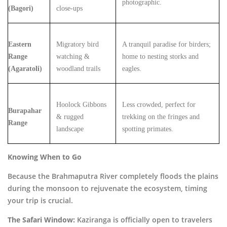
photographic.
(Bagori)
close-ups
Eastern
Migratory bird
A tranquil paradise for birders;
Range
watching &
home to nesting storks and
(Agaratoli)
woodland trails
eagles.
Hoolock Gibbons
Less crowded, perfect for
Burapahar
& rugged
trekking on the fringes and
Range
landscape
spotting primates.
Knowing When to Go
Because the Brahmaputra River completely floods the plains
during the monsoon to rejuvenate the ecosystem, timing
your trip is crucial.
The Safari Window:
Kaziranga is officially open to travelers