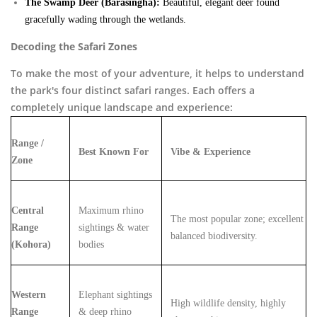
The Swamp Deer (Barasingha):
Beautiful, elegant deer found
gracefully wading through the wetlands.
Decoding the Safari Zones
To make the most of your adventure, it helps to understand
the park's four distinct safari ranges. Each offers a
completely unique landscape and experience:
Range /
Best Known For
Vibe & Experience
Zone
Central
Maximum rhino
The most popular zone; excellent
Range
sightings & water
balanced biodiversity.
(Kohora)
bodies
Western
Elephant sightings
High wildlife density, highly
Range
& deep rhino