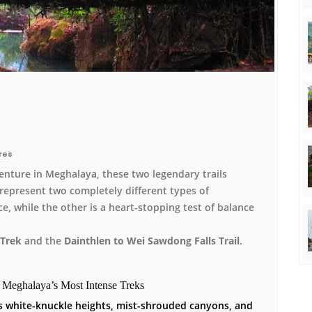
res
enture in Meghalaya, these two legendary trails
represent two completely different types of
ce, while the other is a heart-stopping test of balance
Trek
and the
Dainthlen to Wei Sawdong Falls Trail
.
g Meghalaya’s Most Intense Treks
ves white-knuckle heights, mist-shrouded canyons, and