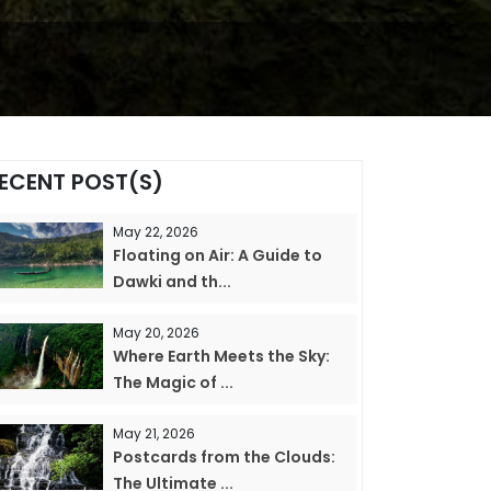
ECENT POST(S)
May 22, 2026
Floating on Air: A Guide to
Dawki and th...
May 20, 2026
Where Earth Meets the Sky:
The Magic of ...
May 21, 2026
Postcards from the Clouds:
The Ultimate ...