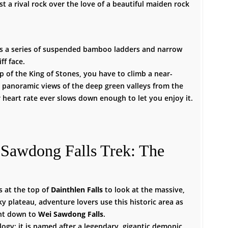
t a rival rock over the love of a beautiful maiden rock
ss a series of suspended bamboo ladders and narrow
ff face.
p of the King of Stones, you have to climb a near-
e panoramic views of the deep green valleys from the
 heart rate ever slows down enough to let you enjoy it.
 Sawdong Falls Trek: The
s at the top of
Dainthlen Falls
to look at the massive,
y plateau, adventure lovers use this historic area as
ent down to
Wei Sawdong Falls
.
logy; it is named after a legendary, gigantic demonic