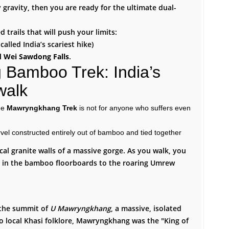
 gravity, then you are ready for the ultimate dual-
 trails that will push your limits:
called India’s scariest hike)
d Wei Sawdong Falls
.
Bamboo Trek: India’s
walk
he
Mawryngkhang Trek
is not for anyone who suffers even
rvel constructed entirely out of bamboo and tied together
ical granite walls of a massive gorge. As you walk, you
s in the bamboo floorboards to the roaring Umrew
s the summit of
U Mawryngkhang
, a massive, isolated
o local Khasi folklore, Mawryngkhang was the "King of