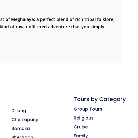
t of Meghalaya: a perfect blend of rich tribal folklore,
kind of raw, unfiltered adventure that you simply
Tours by Category
Group Tours
Dirang
Religious
Cherrapunji
Cruise
Bomdila
-
Family
Shergaon