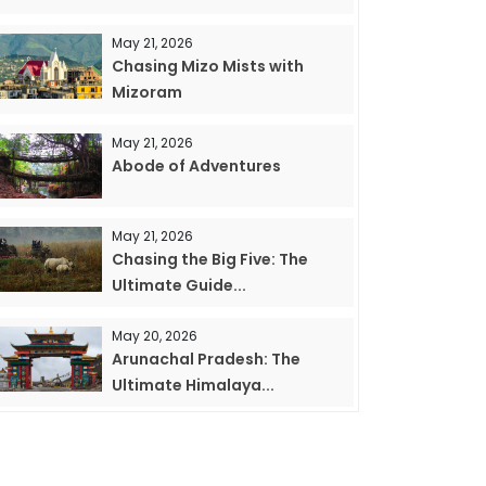
May 21, 2026
Chasing Mizo Mists with
Mizoram
May 21, 2026
Abode of Adventures
May 21, 2026
Chasing the Big Five: The
Ultimate Guide...
May 20, 2026
Arunachal Pradesh: The
Ultimate Himalaya...