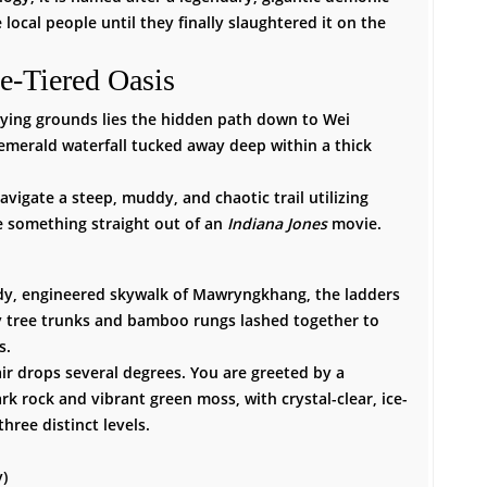
e local people until they finally slaughtered it on the
e-Tiered Oasis
aying grounds lies the hidden path down to Wei
d emerald waterfall tucked away deep within a thick
vigate a steep, muddy, and chaotic trail utilizing
 something straight out of an
Indiana Jones
movie.
dy, engineered skywalk of Mawryngkhang, the ladders
tree trunks and bamboo rungs lashed together to
s.
ir drops several degrees. You are greeted by a
k rock and vibrant green moss, with crystal-clear, ice-
hree distinct levels.
)