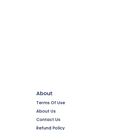
About
Terms Of Use
About Us
Contact Us
Refund Policy