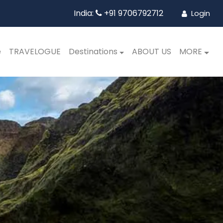
India:
+91 9706792712
Login
e
TRAVELOGUE
Destinations
ABOUT US
MORE