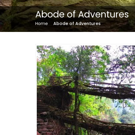
Abode of Adventures
Home
Abode of Adventures