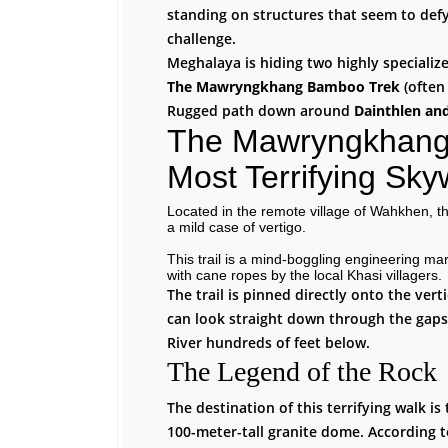
standing on structures that seem to defy
challenge.
Meghalaya is hiding two highly specialized
The Mawryngkhang Bamboo Trek
(often 
Rugged path down around
Dainthlen an
The Mawryngkhang 
Most Terrifying Sky
Located in the remote village of Wahkhen, t
a mild case of vertigo.
This trail is a mind-boggling engineering ma
with cane ropes by the local Khasi villagers.
The trail is pinned directly onto the vert
can look straight down through the gap
River hundreds of feet below.
The Legend of the Rock
The destination of this terrifying walk i
100-meter-tall granite dome. According t