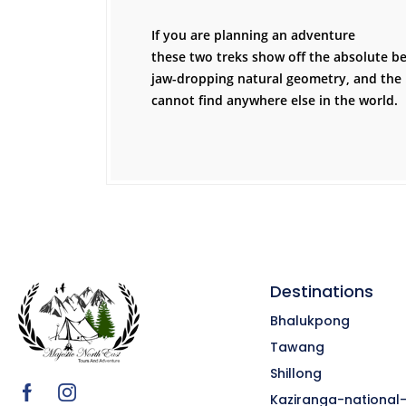
If you are planning an adventure
these two treks show off the absolute bes
jaw-dropping natural geometry, and the 
cannot find anywhere else in the world.
Destinations
Bhalukpong
Tawang
Shillong
Kaziranga-national