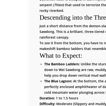
serpent (
Thlen
) that used to terrorize th
rocky riverbed.
Descending into the Thre
Just a short distance from the demon-sl
Sawdong. This is a brilliant, three-tiere
rainforest canopy.
To see it from the bottom, you have to na
makeshift bamboo ladders that resemble
What to Expect:
The Bamboo Ladders:
Unlike the stur
down to Wei Sawdong are raw, muddy 
help you drop down vertical mud wall
The Blue Lagoon:
At the bottom, the a
perfectly enclosed amphitheater of dar
cold mountain water plunging across t
Duration:
1 to 1.5 hours
Difficulty:
Moderate (Slippery and muddy