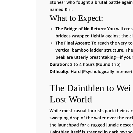
Stones" who fought a brutal battle agains
named Kiri.
What to Expect:
The Bridge of No Return:
You will cro
bridges wrapped tightly against the cli
The Final Ascent:
To reach the very to
vertical bamboo ladder structure. Th
peak are utterly breathtaking—if your
Duration:
3 to 4 hours (Round trip)
Difficulty:
Hard (Psychologically intense)
The Dainthlen to Wei
Lost World
While most casual tourists park their car
sweeping drop of the water over the rock
the launchpad for a rugged jungle desc
Dainthlen itself is steeped in dark mytho