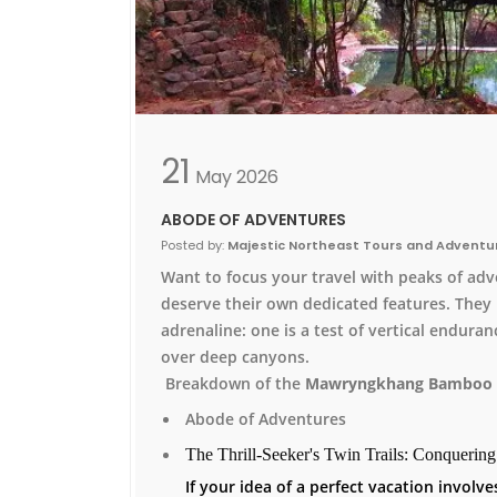
21
May
2026
ABODE OF ADVENTURES
Posted by:
Majestic Northeast Tours and Adventu
Want to focus your travel with peaks of adv
deserve their own dedicated features. They 
adrenaline: one is a test of vertical enduran
over deep canyons.
Breakdown of the
Mawryngkhang Bamboo 
Abode of Adventures
The Thrill-Seeker's Twin Trails: Conquerin
If your idea of a perfect vacation invol