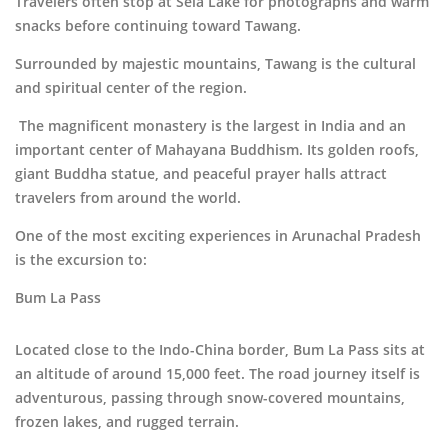
Travelers often stop at Sela Lake for photographs and warm
snacks before continuing toward Tawang.
Surrounded by majestic mountains,
Tawang
is the cultural
and spiritual center of the region.
The magnificent monastery is the largest in India and an
important center of Mahayana Buddhism. Its golden roofs,
giant Buddha statue, and peaceful prayer halls attract
travelers from around the world.
One of the most exciting experiences in Arunachal Pradesh
is the excursion to:
Bum La Pass
Located close to the Indo-China border, Bum La Pass sits at
an altitude of around 15,000 feet. The road journey itself is
adventurous, passing through snow-covered mountains,
frozen lakes, and rugged terrain.