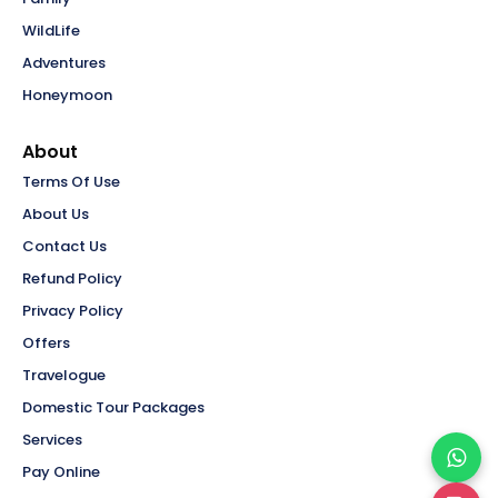
WildLife
Adventures
Honeymoon
About
Terms Of Use
About Us
Contact Us
Refund Policy
Privacy Policy
Offers
Travelogue
Domestic Tour Packages
Services
Pay Online