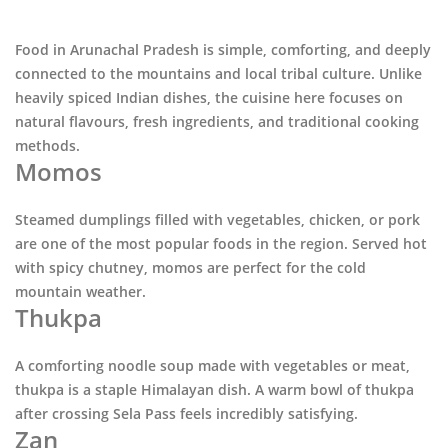
Food in
Arunachal Pradesh
is simple, comforting, and deeply
connected to the mountains and local tribal culture. Unlike
heavily spiced Indian dishes, the cuisine here focuses on
natural flavours, fresh ingredients, and traditional cooking
methods.
Momos
Steamed dumplings filled with vegetables, chicken, or pork
are one of the most popular foods in the region. Served hot
with spicy chutney, momos are perfect for the cold
mountain weather.
Thukpa
A comforting noodle soup made with vegetables or meat,
thukpa is a staple Himalayan dish. A warm bowl of thukpa
after crossing
Sela Pass
feels incredibly satisfying.
Zan