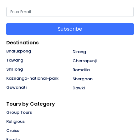
Subscribe
Destinations
Bhalukpong
Dirang
Tawang
Cherrapunji
Shillong
Bomdila
Kaziranga-national-park
Shergaon
Guwahati
Dawki
Tours by Category
Group Tours
Religious
Cruise
Family