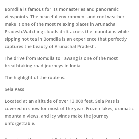
Bomdila is famous for its monasteries and panoramic
viewpoints. The peaceful environment and cool weather
make it one of the most relaxing places in Arunachal
Pradesh.Watching clouds drift across the mountains while
sipping hot tea in Bomdila is an experience that perfectly
captures the beauty of Arunachal Pradesh.
The drive from Bomdila to
Tawang
is one of the most
breathtaking road journeys in India.
The highlight of the route is:
Sela Pass
Located at an altitude of over 13,000 feet, Sela Pass is
covered in snow for most of the year. Frozen lakes, dramatic
mountain views, and icy winds make the journey
unforgettable.