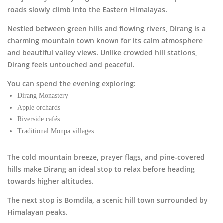
roads slowly climb into the Eastern Himalayas.
Nestled between green hills and flowing rivers,
Dirang
is a
charming mountain town known for its calm atmosphere
and beautiful valley views. Unlike crowded hill stations,
Dirang feels untouched and peaceful.
You can spend the evening exploring:
Dirang Monastery
Apple orchards
Riverside cafés
Traditional Monpa villages
The cold mountain breeze, prayer flags, and pine-covered
hills make Dirang an ideal stop to relax before heading
towards higher altitudes.
The next stop is
Bomdila
, a scenic hill town surrounded by
Himalayan peaks.