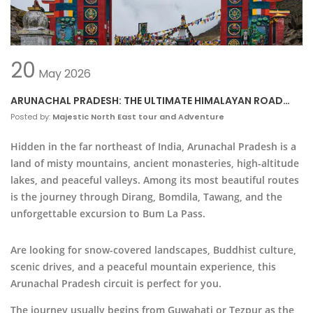
20
May
2026
ARUNACHAL PRADESH: THE ULTIMATE HIMALAYAN ROAD
TRIP
Posted by:
Majestic North East tour and Adventure
Hidden in the far northeast of
India
,
Arunachal Pradesh
is a
land of misty mountains, ancient monasteries, high-altitude
lakes, and peaceful valleys. Among its most beautiful routes
is the journey through
Dirang
,
Bomdila
,
Tawang
, and the
unforgettable excursion to
Bum La Pass
.
Are looking for snow-covered landscapes, Buddhist culture,
scenic drives, and a peaceful mountain experience, this
Arunachal Pradesh circuit is perfect for you.
The journey usually begins from
Guwahati
or Tezpur as the