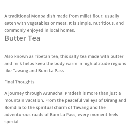
A traditional Monpa dish made from millet flour, usually
eaten with vegetables or meat. It is simple, nutritious, and
commonly enjoyed in local homes.
Butter Tea
Also known as Tibetan tea, this salty tea made with butter
and milk helps keep the body warm in high-altitude regions
like
Tawang
and
Bum La Pass
Final Thoughts
A journey through
Arunachal Pradesh
is more than just a
mountain vacation. From the peaceful valleys of
Dirang
and
Bomdila
to the spiritual charm of
Tawang
and the
adventurous roads of
Bum La Pass
, every moment feels
special.