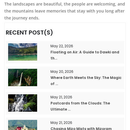
The landscapes are beautiful, the people are welcoming, and
the mountains leave memories that stay with you long after
the journey ends.
RECENT POST(S)
May 22, 2026
Floating on Air: A Guide to Dawki and
th...
May 20, 2026
Where Earth Meets the Sky: The Magic
of ...
May 21, 2026
Postcards from the Clouds: The
Ultimate ...
May 21, 2026
Chasing Mizo Mists with Mizoram