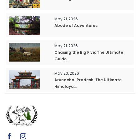
May 21, 2026
Abode of Adventures
May 21, 2026
Chasing the Big Five: The Ultimate
Guide...
May 20, 2026
Arunachal Pradesh: The Ultimate
Himalaya...