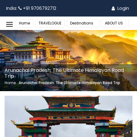
Login
India:
+91 9706792712
Home
TRAVELOGUE
Destinations
ABOUT US
MO
Arunachal Pradesh: The Ultimate Himalayan Road
Trip
Home
Arunachal Pradesh: The Ultimate Himalayan Road Trip